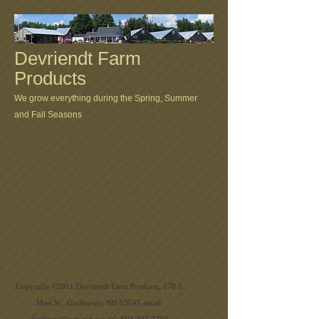
Devriendt Farm
Products
We grow everything during the Spring, Summer
and Fall Seasons
Copyright ©2011 Devriendt Farm Products, 178 S.
Mast St., Goffstown, NH 03045 email: